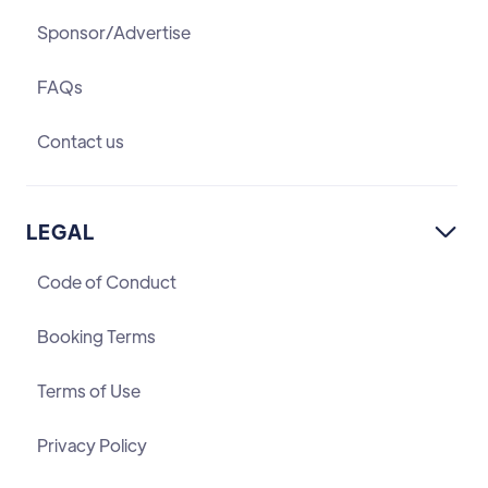
Sponsor/Advertise
FAQs
Contact us
LEGAL

Code of Conduct
Booking Terms
Terms of Use
Privacy Policy