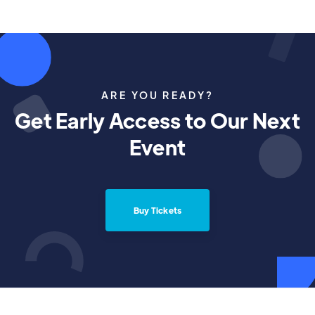
ARE YOU READY?
Get Early Access to Our Next
Event
Buy Tickets