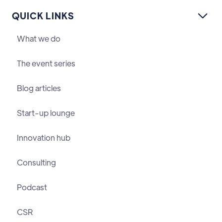
QUICK LINKS

What we do
The event series
Blog articles
Start-up lounge
Innovation hub
Consulting
Podcast
CSR