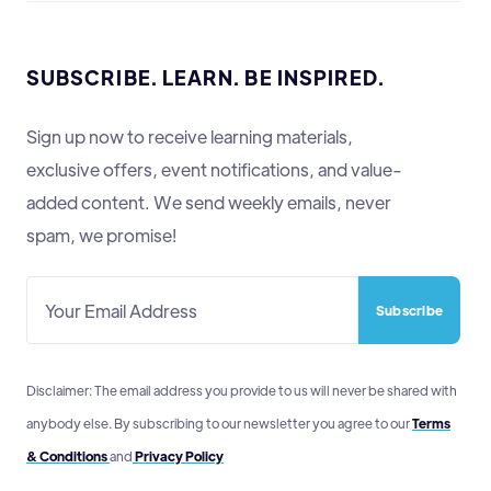
SUBSCRIBE. LEARN. BE INSPIRED.
Sign up now to receive learning materials,
exclusive offers, event notifications, and value-
added content. We send weekly emails, never
spam, we promise!
Disclaimer: The email address you provide to us will never be shared with
anybody else. By subscribing to our newsletter you agree to our
Terms
& Conditions
and
Privacy Policy