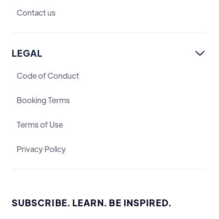
Contact us
LEGAL

Code of Conduct
Booking Terms
Terms of Use
Privacy Policy
SUBSCRIBE. LEARN. BE INSPIRED.