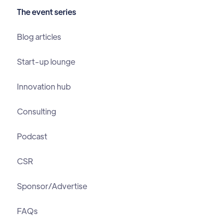
The event series
Blog articles
Start-up lounge
Innovation hub
Consulting
Podcast
CSR
Sponsor/Advertise
FAQs