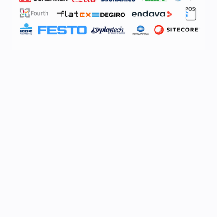
*
Full Name
*
Company
*
Job title