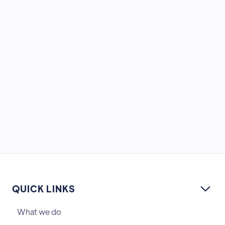
QUICK LINKS

What we do