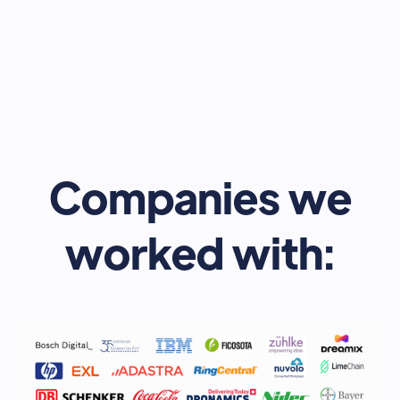
Expo - 2023
December 8, 2023
In-Person - Storey Club - 100 Liverpool St, Broadgate,
London EC2M 2AU, United Kingdom
Learn more
Companies we
worked with: