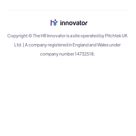
Copyright © The HR Innovator is a site operated by Pitchtek UK
Ltd. | A company registered in England and Wales under
company number 14732518.