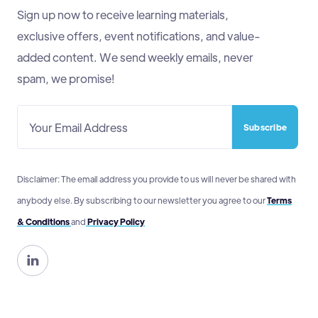
Sign up now to receive learning materials,
exclusive offers, event notifications, and value-
added content. We send weekly emails, never
spam, we promise!
Disclaimer: The email address you provide to us will never be shared with
anybody else. By subscribing to our newsletter you agree to our
Terms
& Conditions
and
Privacy Policy
