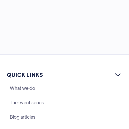
QUICK LINKS

What we do
The event series
Blog articles