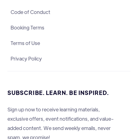
Code of Conduct
Booking Terms
Terms of Use
Privacy Policy
SUBSCRIBE. LEARN. BE INSPIRED.
Sign up now to receive learning materials,
exclusive offers, event notifications, and value-
added content. We send weekly emails, never
spam, we promise!