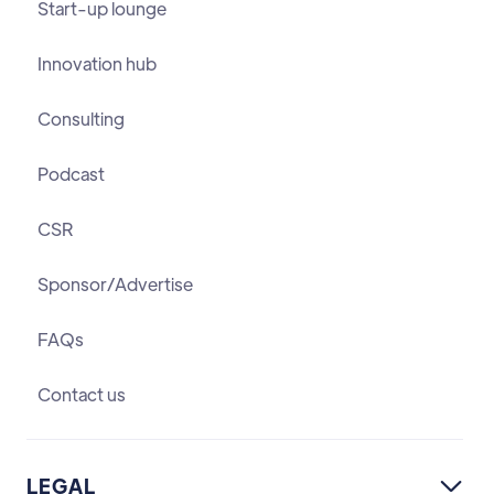
Start-up lounge
Innovation hub
Consulting
Podcast
CSR
Sponsor/Advertise
FAQs
Contact us
LEGAL
