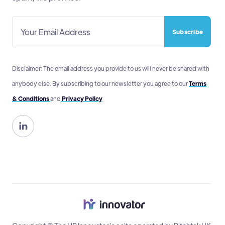
Disclaimer: The email address you provide to us will never be shared with
anybody else. By subscribing to our newsletter you agree to our
Terms
& Conditions
and
Privacy Policy
