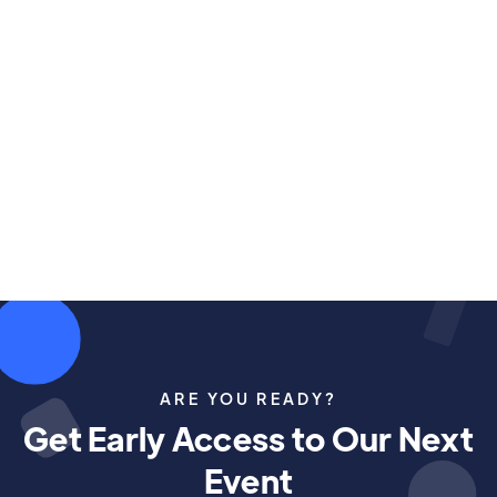
ARE YOU READY?
Get Early Access to Our Next
Event