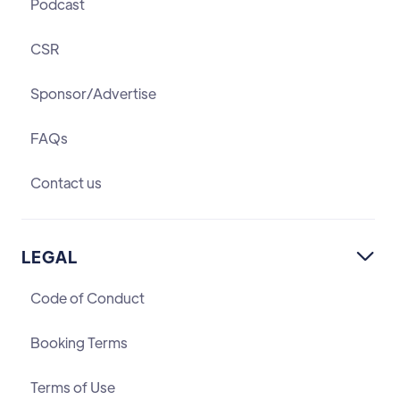
Podcast
CSR
Sponsor/Advertise
FAQs
Contact us
LEGAL

Code of Conduct
Booking Terms
Terms of Use