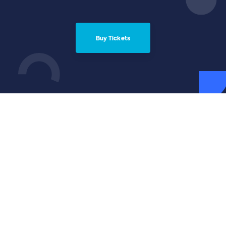
Buy Tickets