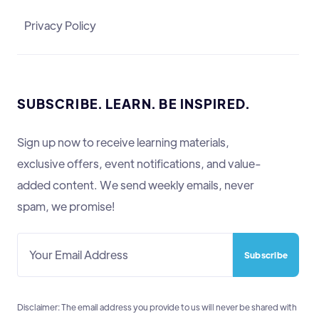
Privacy Policy
SUBSCRIBE. LEARN. BE INSPIRED.
Sign up now to receive learning materials,
exclusive offers, event notifications, and value-
added content. We send weekly emails, never
spam, we promise!
Disclaimer: The email address you provide to us will never be shared with