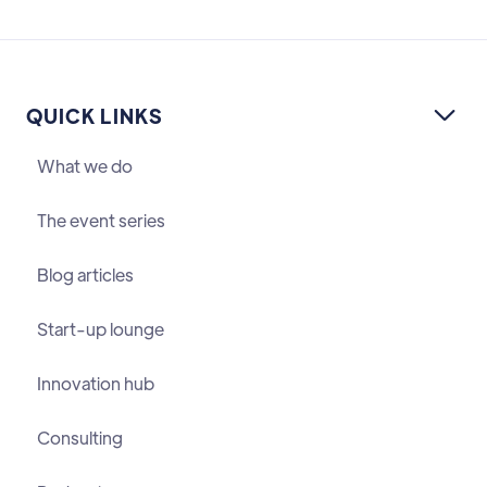
QUICK LINKS

What we do
The event series
Blog articles
Start-up lounge
Innovation hub
Consulting