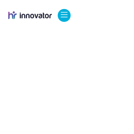
George
March 30, 2025