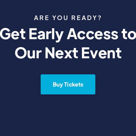
ARE YOU READY?
Get Early Access t
Our Next Event
Buy Tickets