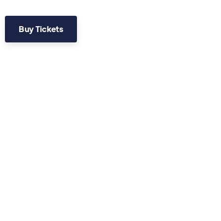
Buy Tickets