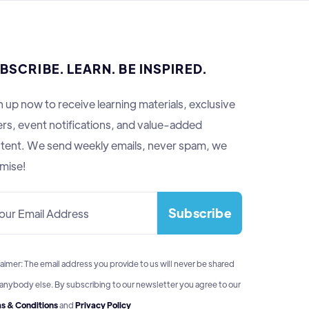
BSCRIBE. LEARN. BE INSPIRED.
n up now to receive learning materials, exclusive
ers, event notifications, and value-added
tent. We send weekly emails, never spam, we
mise!
aimer: The email address you provide to us will never be shared
 anybody else. By subscribing to our newsletter you agree to our
s & Conditions
and
Privacy Policy