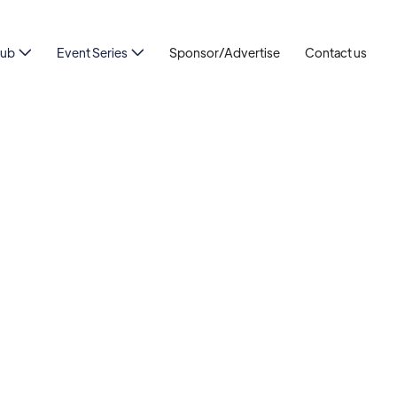
Hub
Event Series
Sponsor/Advertise
Contact us

