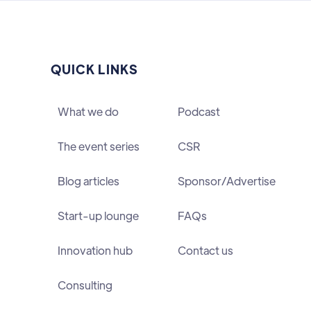
QUICK LINKS
What we do
Podcast
The event series
CSR
Blog articles
Sponsor/Advertise
Start-up lounge
FAQs
Innovation hub
Contact us
Consulting