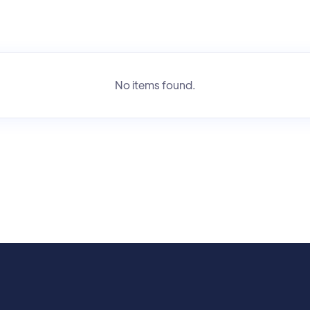
No items found.