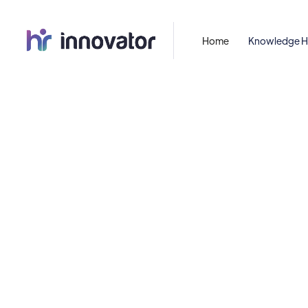
Home
Knowledge 