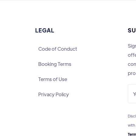
LEGAL
SU
Sig
Code of Conduct
off
Booking Terms
con
pro
Terms of Use
Privacy Policy
Discl
with
Term