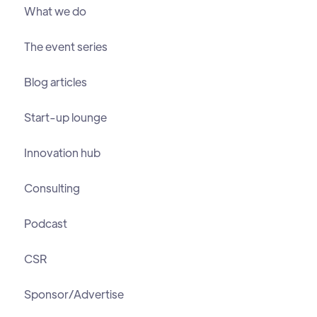
What we do
The event series
Blog articles
Start-up lounge
Innovation hub
Consulting
Podcast
CSR
Sponsor/Advertise