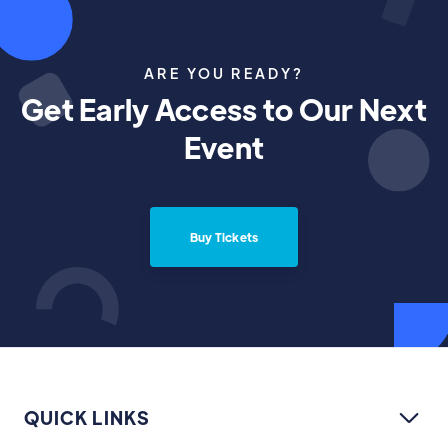
ARE YOU READY?
Get Early Access to Our Next
Event
Buy Tickets
QUICK LINKS
