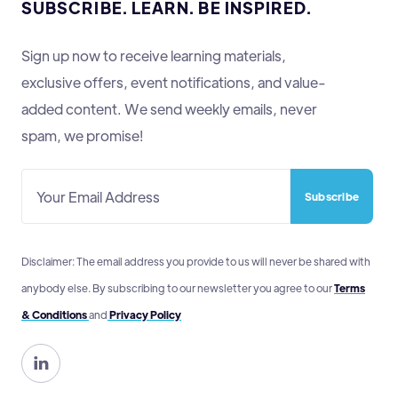
SUBSCRIBE. LEARN. BE INSPIRED.
Sign up now to receive learning materials,
exclusive offers, event notifications, and value-
added content. We send weekly emails, never
spam, we promise!
Disclaimer: The email address you provide to us will never be shared with
anybody else. By subscribing to our newsletter you agree to our
Terms
& Conditions
and
Privacy Policy
