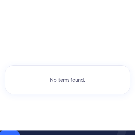
No items found.