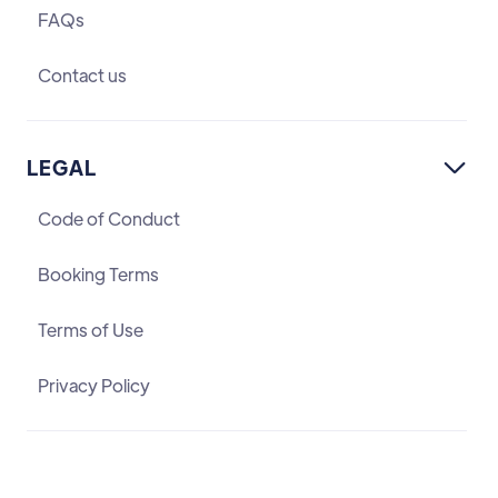
FAQs
Contact us
LEGAL

Code of Conduct
Booking Terms
Terms of Use
Privacy Policy